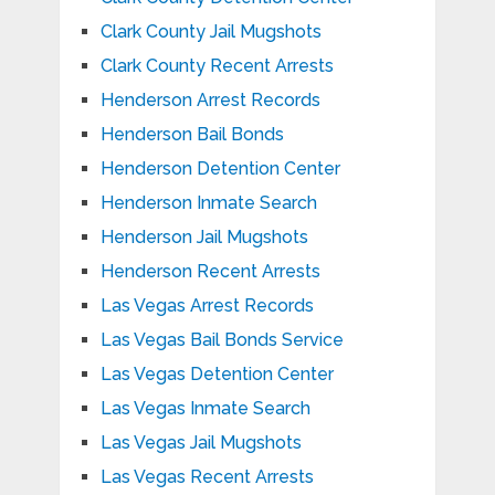
Clark County Jail Mugshots
Clark County Recent Arrests
Henderson Arrest Records
Henderson Bail Bonds
Henderson Detention Center
Henderson Inmate Search
Henderson Jail Mugshots
Henderson Recent Arrests
Las Vegas Arrest Records
Las Vegas Bail Bonds Service
Las Vegas Detention Center
Las Vegas Inmate Search
Las Vegas Jail Mugshots
Las Vegas Recent Arrests