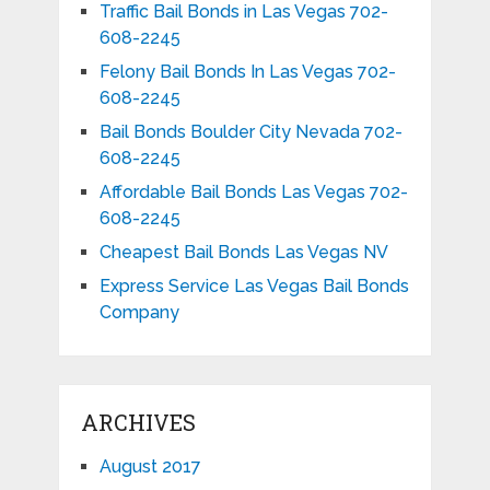
Traffic Bail Bonds in Las Vegas 702-
608-2245
Felony Bail Bonds In Las Vegas 702-
608-2245
Bail Bonds Boulder City Nevada 702-
608-2245
Affordable Bail Bonds Las Vegas 702-
608-2245
Cheapest Bail Bonds Las Vegas NV
Express Service Las Vegas Bail Bonds
Company
ARCHIVES
August 2017