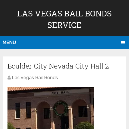
LAS VEGAS BAIL BONDS
SERVICE
MENU
Boulder City Nevada City Hall 2
Las Vegas Bail Bonds