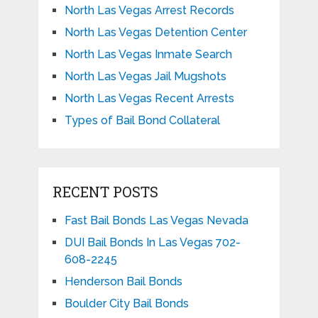
North Las Vegas Arrest Records
North Las Vegas Detention Center
North Las Vegas Inmate Search
North Las Vegas Jail Mugshots
North Las Vegas Recent Arrests
Types of Bail Bond Collateral
RECENT POSTS
Fast Bail Bonds Las Vegas Nevada
DUI Bail Bonds In Las Vegas 702-
608-2245
Henderson Bail Bonds
Boulder City Bail Bonds