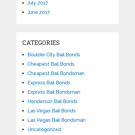
July 2017
June 2017
CATEGORIES
Boulder City Bail Bonds
Cheapest Bail Bonds
Cheapest Bail Bondsman
Express Bail Bonds
Express Bail Bondsman
Henderson Bail Bonds
Las Vegas Bail Bonds
Las Vegas Bail Bondsman
Uncategorized