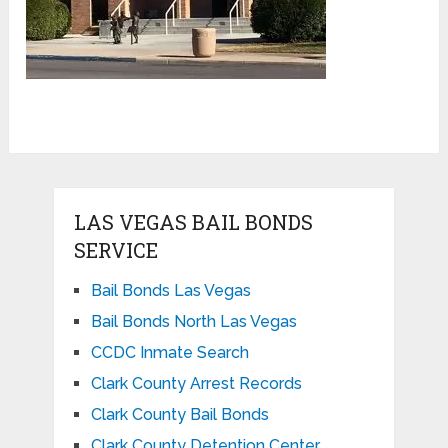
LAS VEGAS BAIL BONDS
SERVICE
Bail Bonds Las Vegas
Bail Bonds North Las Vegas
CCDC Inmate Search
Clark County Arrest Records
Clark County Bail Bonds
Clark County Detention Center