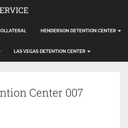
SERVICE
COLLATERAL
HENDERSON DETENTION CENTER
LAS VEGAS DETENTION CENTER
ention Center 007