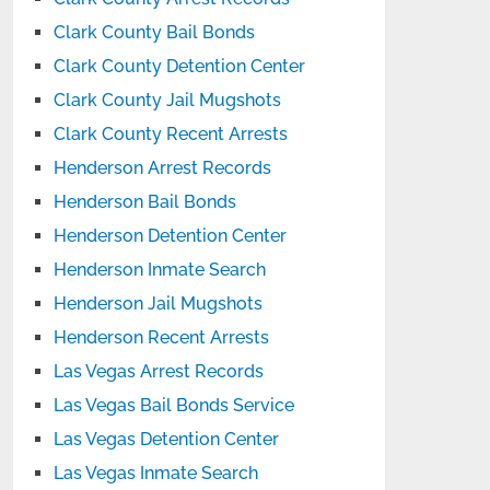
Clark County Bail Bonds
Clark County Detention Center
Clark County Jail Mugshots
Clark County Recent Arrests
Henderson Arrest Records
Henderson Bail Bonds
Henderson Detention Center
Henderson Inmate Search
Henderson Jail Mugshots
Henderson Recent Arrests
Las Vegas Arrest Records
Las Vegas Bail Bonds Service
Las Vegas Detention Center
Las Vegas Inmate Search