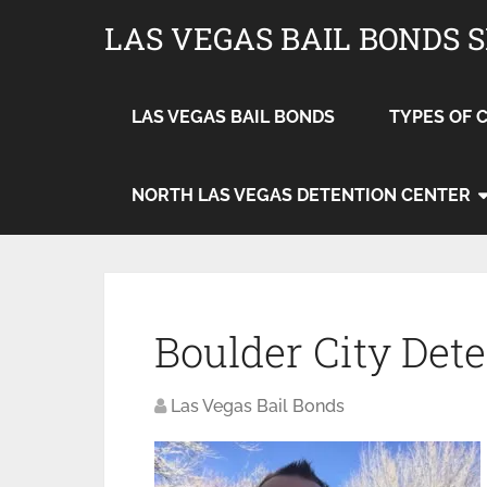
LAS VEGAS BAIL BONDS 
LAS VEGAS BAIL BONDS
TYPES OF 
NORTH LAS VEGAS DETENTION CENTER
Boulder City Det
Las Vegas Bail Bonds