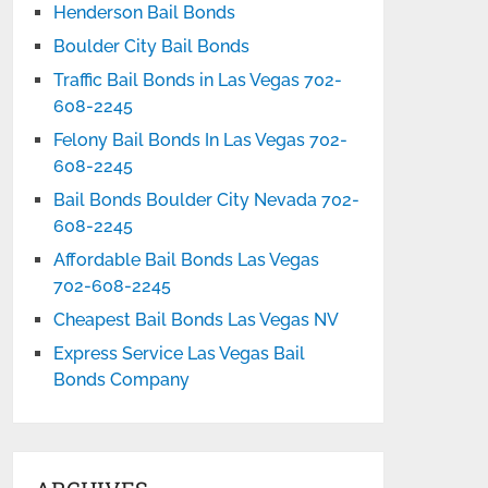
Henderson Bail Bonds
Boulder City Bail Bonds
Traffic Bail Bonds in Las Vegas 702-
608-2245
Felony Bail Bonds In Las Vegas 702-
608-2245
Bail Bonds Boulder City Nevada 702-
608-2245
Affordable Bail Bonds Las Vegas
702-608-2245
Cheapest Bail Bonds Las Vegas NV
Express Service Las Vegas Bail
Bonds Company