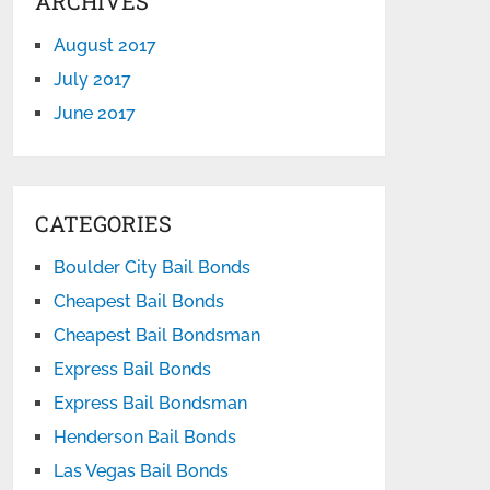
ARCHIVES
August 2017
July 2017
June 2017
CATEGORIES
Boulder City Bail Bonds
Cheapest Bail Bonds
Cheapest Bail Bondsman
Express Bail Bonds
Express Bail Bondsman
Henderson Bail Bonds
Las Vegas Bail Bonds