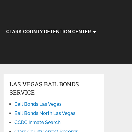
CLARK COUNTY DETENTION CENTER
LAS VEGAS BAIL BONDS
SERVICE
Bail Bonds Las Vegas
Bail Bonds North Las Vegas
CCDC Inmate Search
Clark County Arrest Records