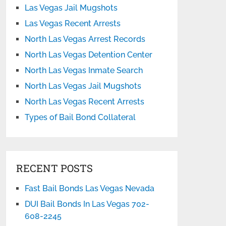
Las Vegas Jail Mugshots
Las Vegas Recent Arrests
North Las Vegas Arrest Records
North Las Vegas Detention Center
North Las Vegas Inmate Search
North Las Vegas Jail Mugshots
North Las Vegas Recent Arrests
Types of Bail Bond Collateral
RECENT POSTS
Fast Bail Bonds Las Vegas Nevada
DUI Bail Bonds In Las Vegas 702-
608-2245