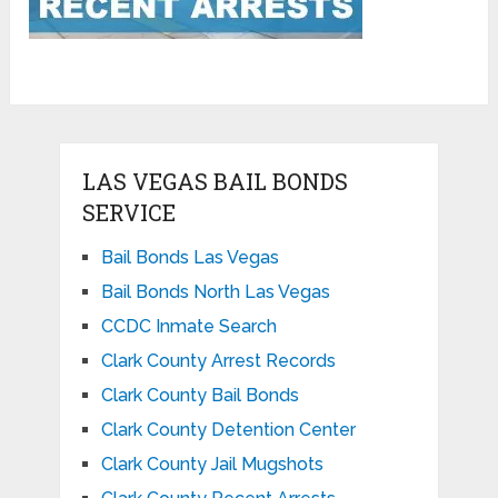
LAS VEGAS BAIL BONDS
SERVICE
Bail Bonds Las Vegas
Bail Bonds North Las Vegas
CCDC Inmate Search
Clark County Arrest Records
Clark County Bail Bonds
Clark County Detention Center
Clark County Jail Mugshots