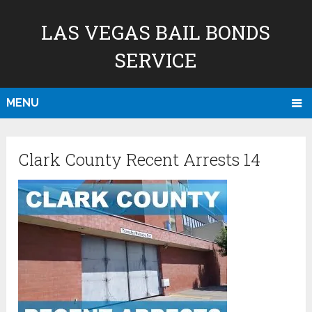
LAS VEGAS BAIL BONDS
SERVICE
MENU
Clark County Recent Arrests 14