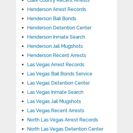
Clark County Recent Arrests
Henderson Arrest Records
Henderson Bail Bonds
Henderson Detention Center
Henderson Inmate Search
Henderson Jail Mugshots
Henderson Recent Arrests
Las Vegas Arrest Records
Las Vegas Bail Bonds Service
Las Vegas Detention Center
Las Vegas Inmate Search
Las Vegas Jail Mugshots
Las Vegas Recent Arrests
North Las Vegas Arrest Records
North Las Vegas Detention Center