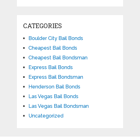
CATEGORIES
Boulder City Bail Bonds
Cheapest Bail Bonds
Cheapest Bail Bondsman
Express Bail Bonds
Express Bail Bondsman
Henderson Bail Bonds
Las Vegas Bail Bonds
Las Vegas Bail Bondsman
Uncategorized