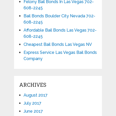
Felony Bail Bonds In Las Vegas 702-
608-2245
Bail Bonds Boulder City Nevada 702-
608-2245
Affordable Bail Bonds Las Vegas 702-
608-2245
Cheapest Bail Bonds Las Vegas NV
Express Service Las Vegas Bail Bonds
Company
ARCHIVES
August 2017
July 2017
June 2017