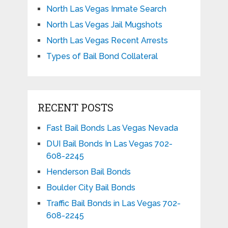
North Las Vegas Inmate Search
North Las Vegas Jail Mugshots
North Las Vegas Recent Arrests
Types of Bail Bond Collateral
RECENT POSTS
Fast Bail Bonds Las Vegas Nevada
DUI Bail Bonds In Las Vegas 702-
608-2245
Henderson Bail Bonds
Boulder City Bail Bonds
Traffic Bail Bonds in Las Vegas 702-
608-2245